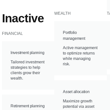
WEALTH
T
Inactive
Portfolio
FINANCIAL
management
Active management
Investment planning
to optimize returns
while managing
Tailored investment
risk.
strategies to help
clients grow their
wealth.
Asset allocation
Maximize growth
Retirement planning
potential via asset