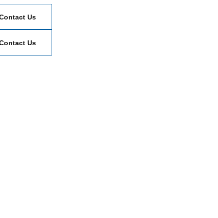
Contact Us
Contact Us