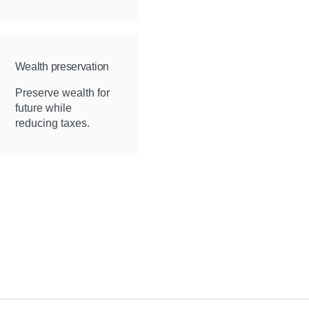
Wealth preservation
Preserve wealth for
future while
reducing taxes.