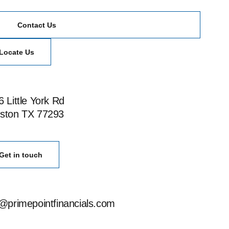
Contact Us
Locate Us
 Little York Rd
ston TX 77293
Get in touch
o@primepointfinancials.com