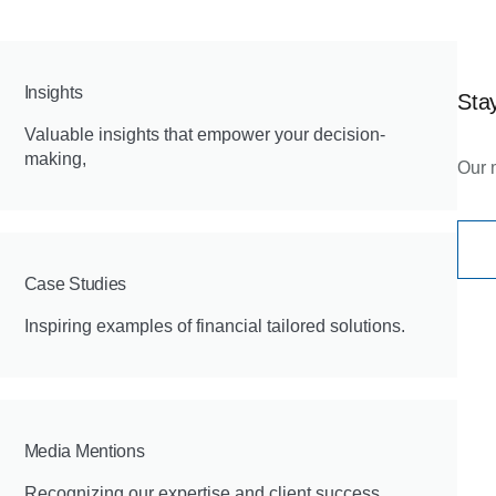
Insights
Stay
Valuable insights that empower your decision-
making,
Our 
Case Studies
Inspiring examples of financial tailored solutions.
Media Mentions
Recognizing our expertise and client success.