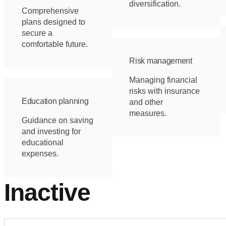
diversification.
Comprehensive
plans designed to
secure a
comfortable future.
Risk management
Managing financial
risks with insurance
Education planning
and other
measures.
Guidance on saving
and investing for
educational
expenses.
Inactive