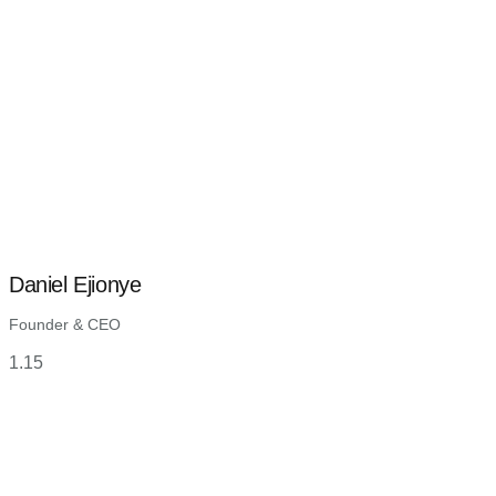
Daniel Ejionye
Founder & CEO