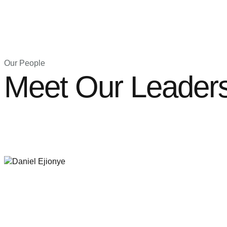
Our People
Meet Our Leader