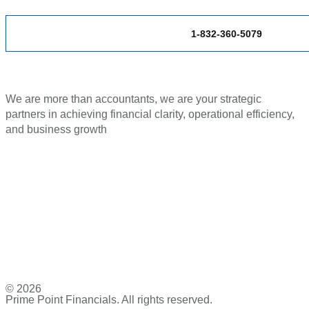
1-832-360-5079
We are more than accountants, we are your strategic
partners in achieving financial clarity, operational efficiency,
and business growth
© 2026
Prime Point Financials. All rights reserved.