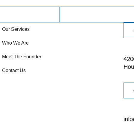
Our Services
Who We Are
Meet The Founder
4206
Hou
Contact Us
inf