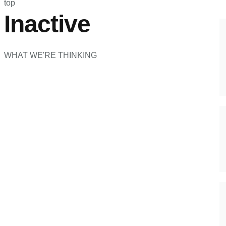
top
Inactive
WHAT WE'RE THINKING