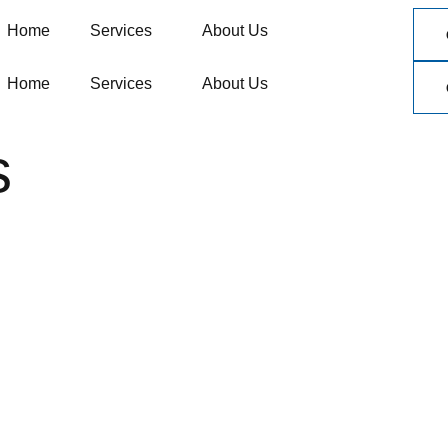
Home
Services
About Us
Home
Services
About Us
s