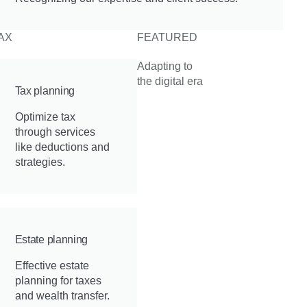
AX
FEATURED
Adapting to
the digital era
Tax planning
Optimize tax
through services
like deductions and
strategies.
Estate planning
Effective estate
planning for taxes
and wealth transfer.