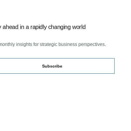
 ahead in a rapidly changing world
monthly insights for strategic business perspectives.
Subscribe